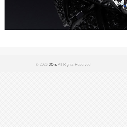
© 2026
3Ors
All Rights Reserved.