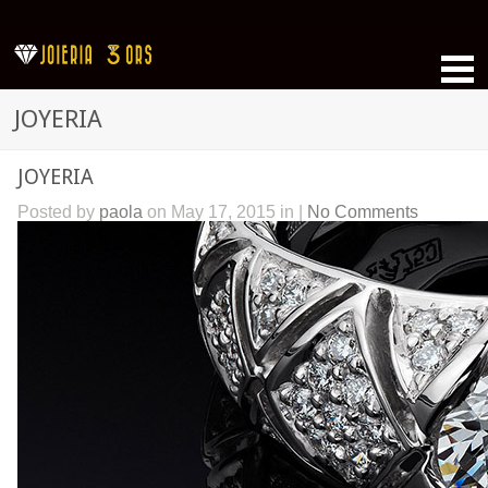
JOYERIA
JOYERIA
Posted by
paola
on May 17, 2015 in |
No Comments