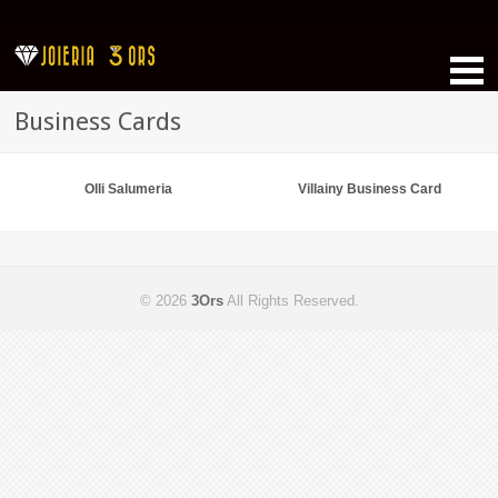
Business Cards
Olli Salumeria
Villainy Business Card
© 2026
3Ors
All Rights Reserved.