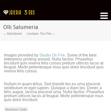
Olli Salumeria
← Matchbook
Linotype: The Film →
Images provided by
Studio On Fire
. Some of the best
letterpress printing around. Nulla facilisi. Phasellus
tincidunt quis viverra felis cursus pretium ultrices lacus at
feugiat. Morbi pellentesque risus quis dolor tincidunt quis
viverra felis cursus.
Nullam in quam tellus. Sed blandit leo eu urna placerat
vestibulum et eget sapien. Quisque a diam leo. Donec a
felis augue, lacinia placerat urna. Nulla facilisi. Phasellus
pretium ultrices lacus at feugiat. Morbi pellentesque risus
quis dolor tincidunt.
Business Cards