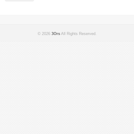
© 2026
3Ors
All Rights Reserved.